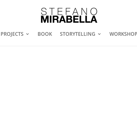
PROJECTS
BOOK
STORYTELLING
WORKSHO