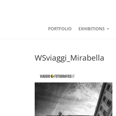
PORTFOLIO
EXHIBITIONS
WSviaggi_Mirabella