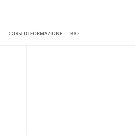
P
CORSI DI FORMAZIONE
BIO