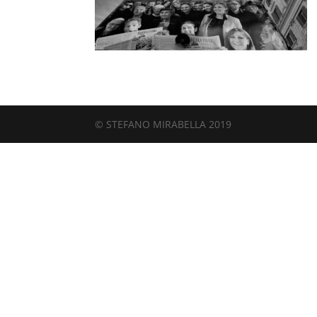
© STEFANO MIRABELLA 2019