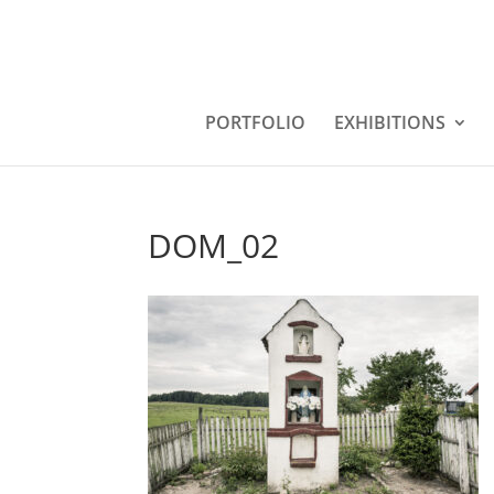
PORTFOLIO
EXHIBITIONS
DOM_02