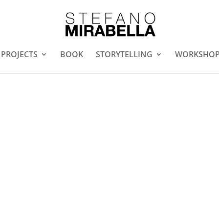
PROJECTS
BOOK
STORYTELLING
WORKSHO