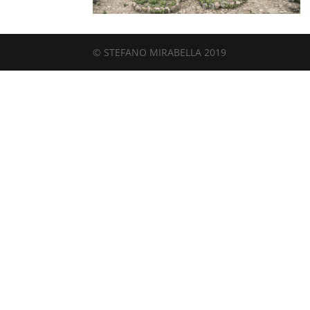
© STEFANO MIRABELLA 2019