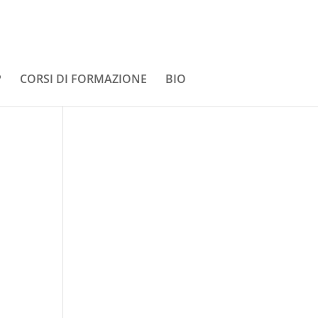
P
CORSI DI FORMAZIONE
BIO