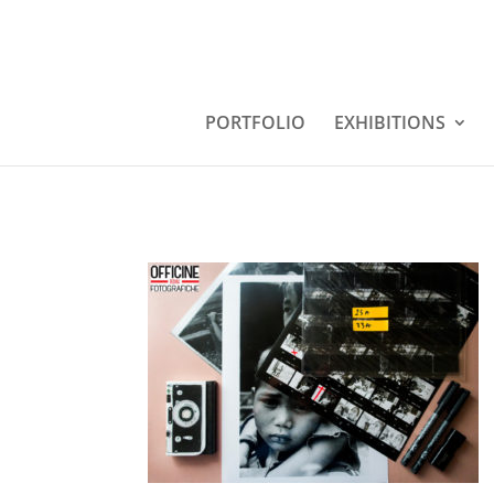
PORTFOLIO
EXHIBITIONS