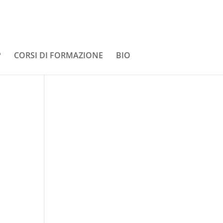
P
CORSI DI FORMAZIONE
BIO