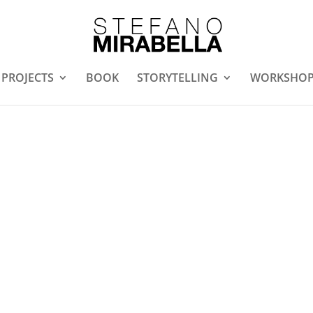
PROJECTS
BOOK
STORYTELLING
WORKSHO